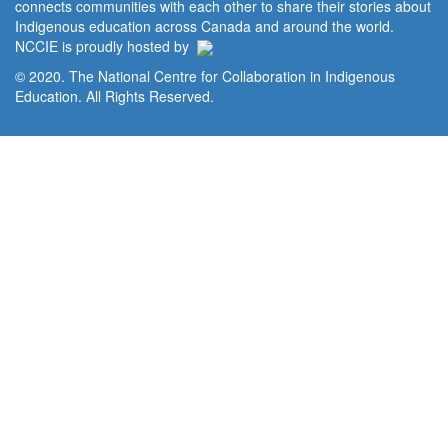
connects communities with each other to share their stories about
Indigenous education across Canada and around the world.
NCCIE is proudly hosted by
© 2020. The National Centre for Collaboration in Indigenous
Education. All Rights Reserved.
Home
Portal
Privacy Policy