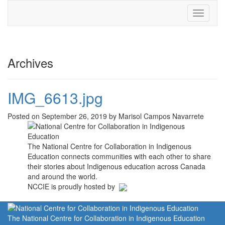
Toggle
navigati
Archives
IMG_6613.jpg
Posted on September 26, 2019 by Marisol Campos Navarrete
The National Centre for Collaboration in Indigenous
Education connects communities with each other to share
their stories about Indigenous education across Canada
and around the world.
NCCIE is proudly hosted by
The National Centre for Collaboration in Indigenous Education