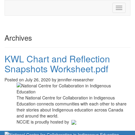
Toggle
navigati
Archives
KWL Chart and Reflection
Snapshots Worksheet.pdf
Posted on July 26, 2020 by jennifer-researcher
The National Centre for Collaboration in Indigenous
Education connects communities with each other to share
their stories about Indigenous education across Canada
and around the world.
NCCIE is proudly hosted by