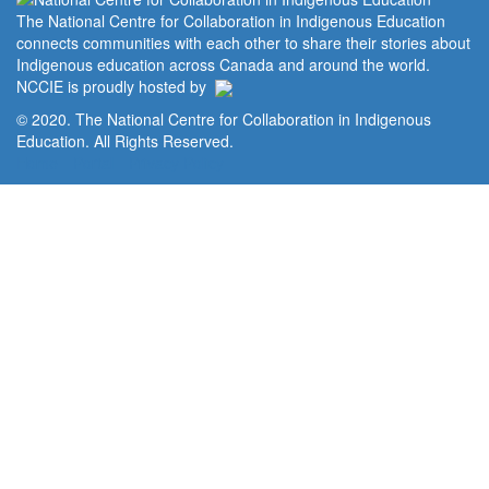
The National Centre for Collaboration in Indigenous Education
connects communities with each other to share their stories about
Indigenous education across Canada and around the world.
NCCIE is proudly hosted by
© 2020. The National Centre for Collaboration in Indigenous
Education. All Rights Reserved.
Home
Portal
Privacy Policy