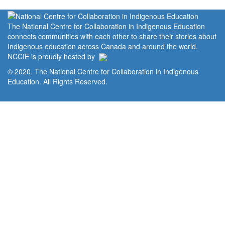
The National Centre for Collaboration in Indigenous Education
connects communities with each other to share their stories about
Indigenous education across Canada and around the world.
NCCIE is proudly hosted by
© 2020. The National Centre for Collaboration in Indigenous
Education. All Rights Reserved.
Home
Portal
Privacy Policy