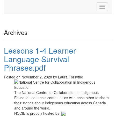
Toggle
navigati
Archives
Lessons 1-4 Learner
Language Survival
Phrases.pdf
Posted on November 2, 2020 by Laura Forsythe
The National Centre for Collaboration in Indigenous
Education connects communities with each other to share
their stories about Indigenous education across Canada
and around the world.
NCCIE is proudly hosted by