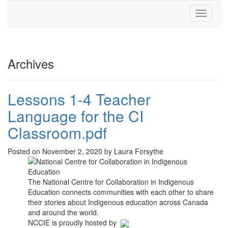
Toggle
navigati
Archives
Lessons 1-4 Teacher
Language for the CI
Classroom.pdf
Posted on November 2, 2020 by Laura Forsythe
The National Centre for Collaboration in Indigenous
Education connects communities with each other to share
their stories about Indigenous education across Canada
and around the world.
NCCIE is proudly hosted by