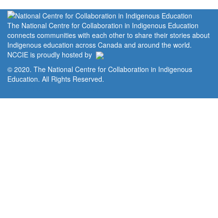
The National Centre for Collaboration in Indigenous Education
connects communities with each other to share their stories about
Indigenous education across Canada and around the world.
NCCIE is proudly hosted by
© 2020. The National Centre for Collaboration in Indigenous
Education. All Rights Reserved.
Home
Portal
Privacy Policy