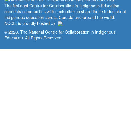
The National Centre for Collaboration in Indigenous Education
connects communities with each other to share their stories about
Indigenous education across Canada and around the world.
NCCIE is proudly hosted by
© 2020. The National Centre for Collaboration in Indigenous
Education. All Rights Reserved.
Home
Portal
Privacy Policy