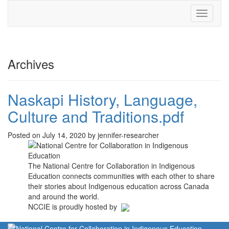
Toggle
navigati
Archives
Naskapi History, Language,
Culture and Traditions.pdf
Posted on July 14, 2020 by jennifer-researcher
The National Centre for Collaboration in Indigenous
Education connects communities with each other to share
their stories about Indigenous education across Canada
and around the world.
NCCIE is proudly hosted by