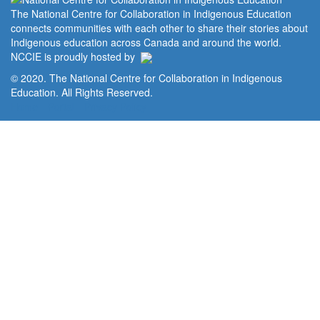
The National Centre for Collaboration in Indigenous Education
connects communities with each other to share their stories about
Indigenous education across Canada and around the world.
NCCIE is proudly hosted by
© 2020. The National Centre for Collaboration in Indigenous
Education. All Rights Reserved.
Home
Portal
Privacy Policy