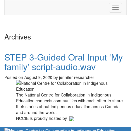
Toggle
navigati
Archives
STEP 3-Guided Oral Input ‘My
family’ script-audio.wav
Posted on August 9, 2020 by jennifer-researcher
The National Centre for Collaboration in Indigenous
Education connects communities with each other to share
their stories about Indigenous education across Canada
and around the world.
NCCIE is proudly hosted by