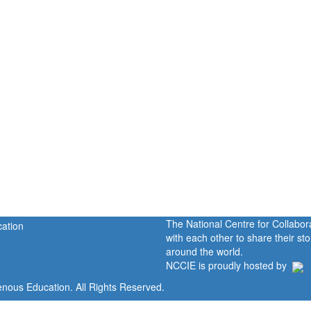
The National Centre for Collabo
with each other to share their s
around the world.
NCCIE is proudly hosted by
enous Education. All Rights Reserved.
Home
Portal
P