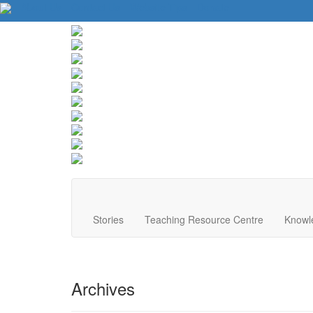
About Us
Contact Us
Website Tips
Donate
Stories
Teaching Resource Centre
Knowl
Archives