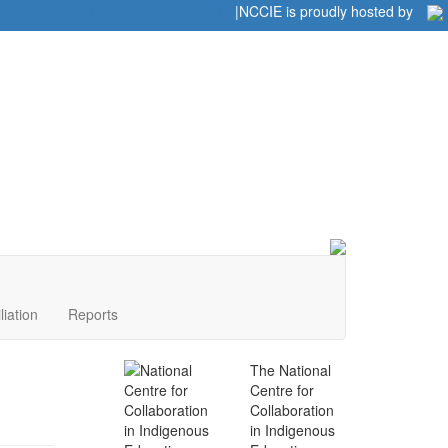
Home
|
|
NCCIE is proudly hosted by
liation
Reports
The National
Centre for
Collaboration
in Indigenous