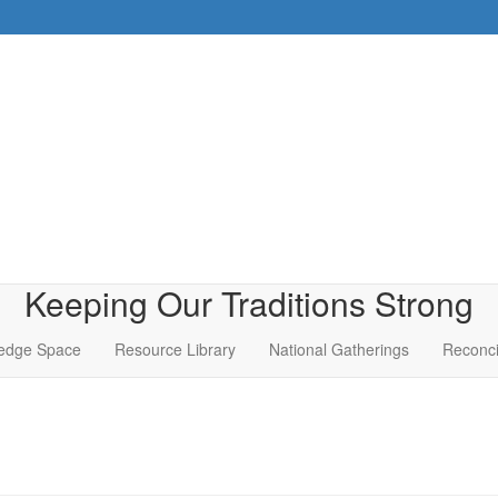
Keeping Our Traditions Strong
edge Space
Resource Library
National Gatherings
Reconci