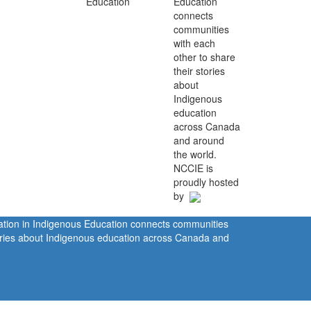
Education
connects
communities
with each
other to share
their stories
about
Indigenous
education
across Canada
and around
the world.
NCCIE is
proudly hosted
by
ration in Indigenous Education connects communities
tories about Indigenous education across Canada and
rivacy Policy