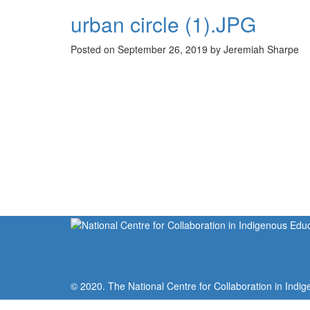
urban circle (1).JPG
Posted on September 26, 2019 by Jeremiah Sharpe
© 2020. The National Centre for Collaboration in Indig