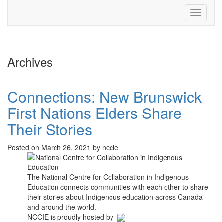
Toggle
navigati
Archives
Connections: New Brunswick
First Nations Elders Share
Their Stories
Posted on March 26, 2021 by nccie
The National Centre for Collaboration in Indigenous
Education connects communities with each other to share
their stories about Indigenous education across Canada
and around the world.
NCCIE is proudly hosted by