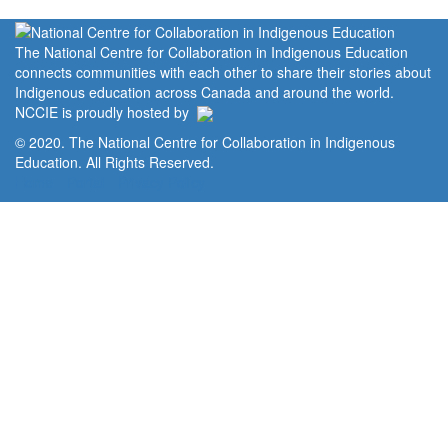
The National Centre for Collaboration in Indigenous Education
connects communities with each other to share their stories about
Indigenous education across Canada and around the world.
NCCIE is proudly hosted by
© 2020. The National Centre for Collaboration in Indigenous
Education. All Rights Reserved.
Home
Portal
Privacy Policy