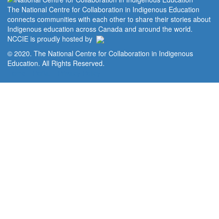
The National Centre for Collaboration in Indigenous Education
connects communities with each other to share their stories about
Indigenous education across Canada and around the world.
NCCIE is proudly hosted by
© 2020. The National Centre for Collaboration in Indigenous
Education. All Rights Reserved.
Home
Portal
Privacy Policy