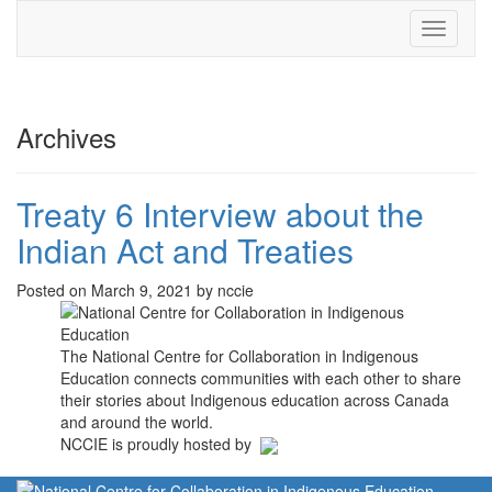
Toggle
navigati
Archives
Treaty 6 Interview about the
Indian Act and Treaties
Posted on March 9, 2021 by nccie
The National Centre for Collaboration in Indigenous
Education connects communities with each other to share
their stories about Indigenous education across Canada
and around the world.
NCCIE is proudly hosted by