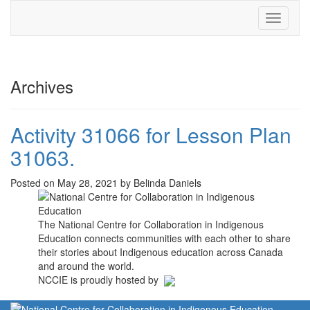
Toggle
navigati
Archives
Activity 31066 for Lesson Plan
31063.
Posted on May 28, 2021 by Belinda Daniels
The National Centre for Collaboration in Indigenous
Education connects communities with each other to share
their stories about Indigenous education across Canada
and around the world.
NCCIE is proudly hosted by