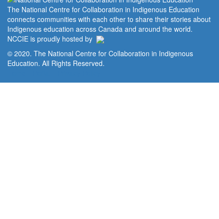
The National Centre for Collaboration in Indigenous Education
connects communities with each other to share their stories about
Indigenous education across Canada and around the world.
NCCIE is proudly hosted by
© 2020. The National Centre for Collaboration in Indigenous
Education. All Rights Reserved.
Home
Portal
Privacy Policy