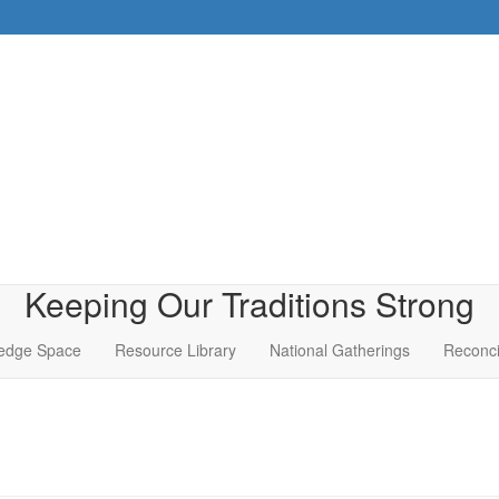
Keeping Our Traditions Strong
edge Space
Resource Library
National Gatherings
Reconci