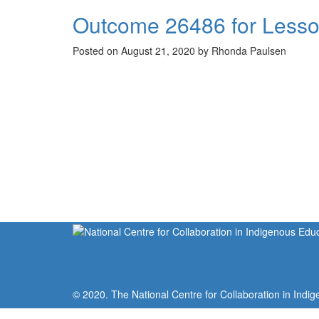
Outcome 26486 for Lesso
Posted on August 21, 2020 by Rhonda Paulsen
© 2020. The National Centre for Collaboration in Indig