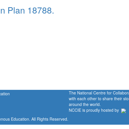
n Plan 18788.
The National Centre for Collabo
with each other to share their s
around the world.
NCCIE is proudly hosted by
enous Education. All Rights Reserved.
Home
Portal
P