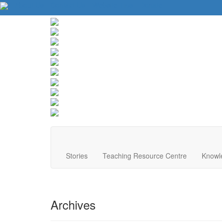
About Us
Contact Us
Website Tips
Donate
Stories
Teaching Resource Centre
Knowl
Archives