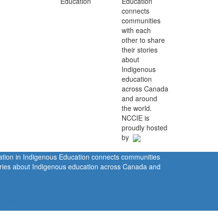
Education
connects
communities
with each
other to share
their stories
about
Indigenous
education
across Canada
and around
the world.
NCCIE is
proudly hosted
by
ration in Indigenous Education connects communities
tories about Indigenous education across Canada and
rivacy Policy