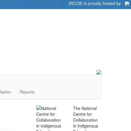
Home
|
|
NCCIE is proudly hosted by
liation
Reports
The National
Centre for
Collaboration
in Indigenous