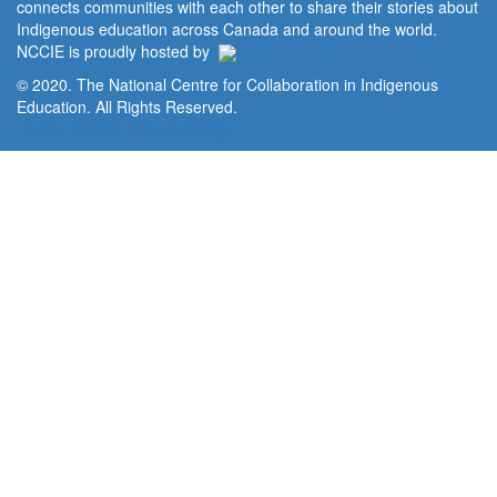
connects communities with each other to share their stories about
Indigenous education across Canada and around the world.
NCCIE is proudly hosted by
© 2020. The National Centre for Collaboration in Indigenous
Education. All Rights Reserved.
Home
Portal
Privacy Policy