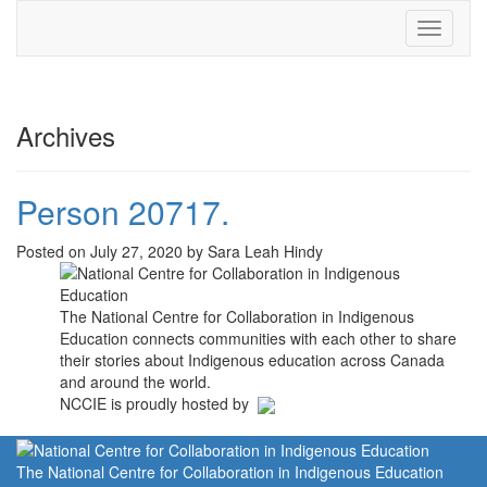
Toggle
navigati
Archives
Person 20717.
Posted on July 27, 2020 by Sara Leah Hindy
The National Centre for Collaboration in Indigenous
Education connects communities with each other to share
their stories about Indigenous education across Canada
and around the world.
NCCIE is proudly hosted by
The National Centre for Collaboration in Indigenous Education