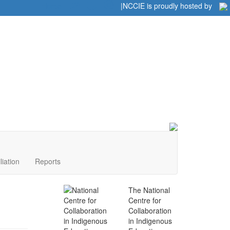
Home
|
|
NCCIE is proudly hosted by
liation
Reports
The National
Centre for
Collaboration
in Indigenous