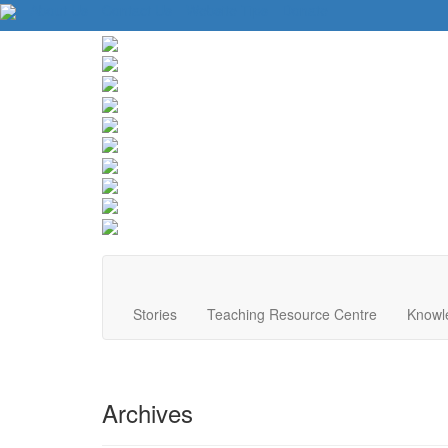
About Us
Contact Us
Website Tips
Donate
Stories
Teaching Resource Centre
Knowl
Archives