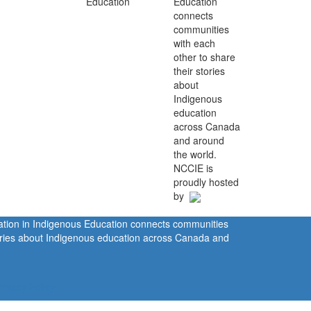
Education
connects
communities
with each
other to share
their stories
about
Indigenous
education
across Canada
and around
the world.
NCCIE is
proudly hosted
by
ration in Indigenous Education connects communities
tories about Indigenous education across Canada and
rivacy Policy