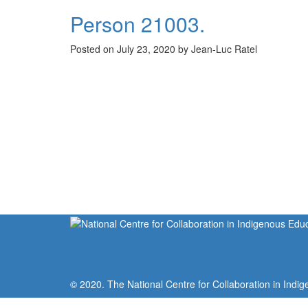
Person 21003.
Posted on July 23, 2020 by Jean-Luc Ratel
© 2020. The National Centre for Collaboration in Indig