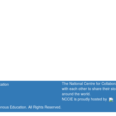
The National Centre for Collabo
with each other to share their s
around the world.
NCCIE is proudly hosted by
enous Education. All Rights Reserved.
Home
Portal
P