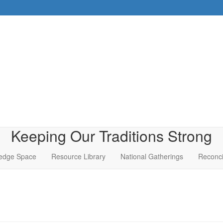
Keeping Our Traditions Strong
edge Space
Resource Library
National Gatherings
Reconci