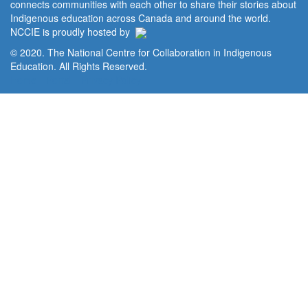
connects communities with each other to share their stories about
Indigenous education across Canada and around the world.
NCCIE is proudly hosted by
© 2020. The National Centre for Collaboration in Indigenous
Education. All Rights Reserved.
Home
Portal
Privacy Policy