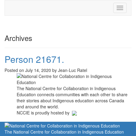
Toggle
navigati
Archives
Person 21671.
Posted on July 14, 2020 by Jean-Luc Ratel
The National Centre for Collaboration in Indigenous
Education connects communities with each other to share
their stories about Indigenous education across Canada
and around the world.
NCCIE is proudly hosted by
The National Centre for Collaboration in Indigenous Education