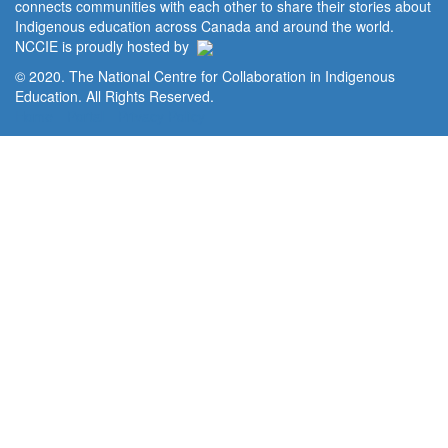
connects communities with each other to share their stories about
Indigenous education across Canada and around the world.
NCCIE is proudly hosted by
© 2020. The National Centre for Collaboration in Indigenous
Education. All Rights Reserved.
Home
Portal
Privacy Policy