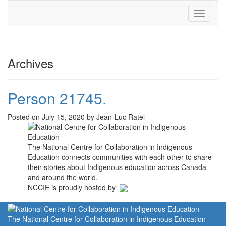
Toggle
navigati
Archives
Person 21745.
Posted on July 15, 2020 by Jean-Luc Ratel
The National Centre for Collaboration in Indigenous
Education connects communities with each other to share
their stories about Indigenous education across Canada
and around the world.
NCCIE is proudly hosted by
The National Centre for Collaboration in Indigenous Education