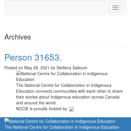
Toggle
navigati
Archives
Person 31653.
Posted on May 28, 2021 by Steffany Salloum
The National Centre for Collaboration in Indigenous
Education connects communities with each other to share
their stories about Indigenous education across Canada
and around the world.
NCCIE is proudly hosted by
The National Centre for Collaboration in Indigenous Education