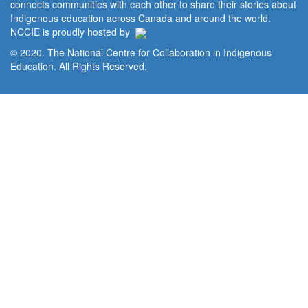
connects communities with each other to share their stories about
Indigenous education across Canada and around the world.
NCCIE is proudly hosted by
© 2020. The National Centre for Collaboration in Indigenous
Education. All Rights Reserved.
Home
Portal
Privacy Policy