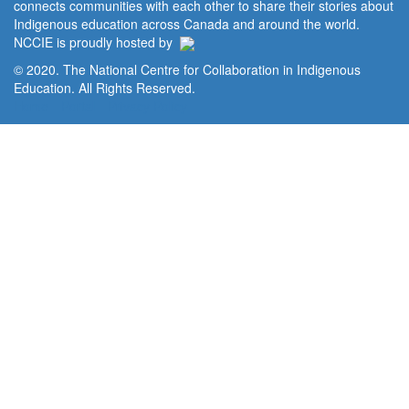
connects communities with each other to share their stories about
Indigenous education across Canada and around the world.
NCCIE is proudly hosted by
© 2020. The National Centre for Collaboration in Indigenous
Education. All Rights Reserved.
Home
Portal
Privacy Policy