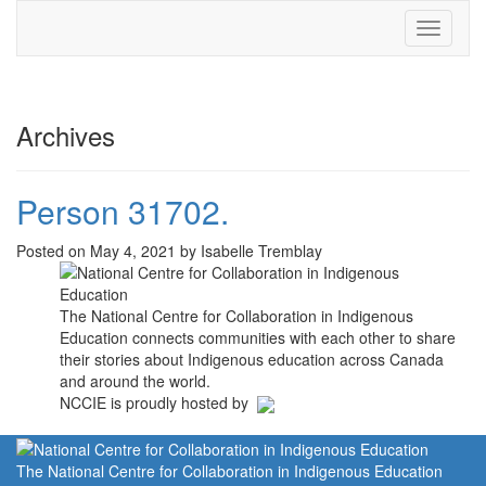
Toggle
navigati
Archives
Person 31702.
Posted on May 4, 2021 by Isabelle Tremblay
The National Centre for Collaboration in Indigenous
Education connects communities with each other to share
their stories about Indigenous education across Canada
and around the world.
NCCIE is proudly hosted by
The National Centre for Collaboration in Indigenous Education