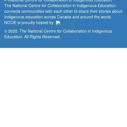
The National Centre for Collaboration in Indigenous Education
connects communities with each other to share their stories about
Indigenous education across Canada and around the world.
NCCIE is proudly hosted by
© 2020. The National Centre for Collaboration in Indigenous
Education. All Rights Reserved.
Home
Portal
Privacy Policy