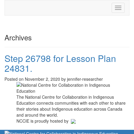
Toggle
navigati
Archives
Step 26798 for Lesson Plan
24831.
Posted on November 2, 2020 by jennifer-researcher
The National Centre for Collaboration in Indigenous
Education connects communities with each other to share
their stories about Indigenous education across Canada
and around the world.
NCCIE is proudly hosted by