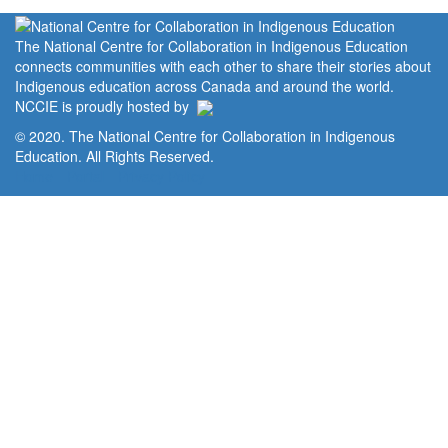
The National Centre for Collaboration in Indigenous Education
connects communities with each other to share their stories about
Indigenous education across Canada and around the world.
NCCIE is proudly hosted by
© 2020. The National Centre for Collaboration in Indigenous
Education. All Rights Reserved.
Home
Portal
Privacy Policy