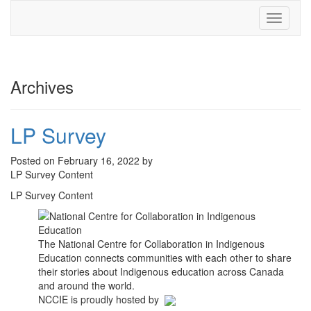
Toggle
navigati
Archives
LP Survey
Posted on February 16, 2022 by
LP Survey Content
LP Survey Content
The National Centre for Collaboration in Indigenous
Education connects communities with each other to share
their stories about Indigenous education across Canada
and around the world.
NCCIE is proudly hosted by