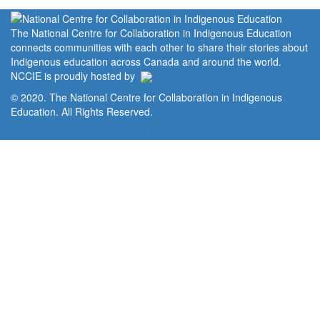
The National Centre for Collaboration in Indigenous Education
connects communities with each other to share their stories about
Indigenous education across Canada and around the world.
NCCIE is proudly hosted by
© 2020. The National Centre for Collaboration in Indigenous
Education. All Rights Reserved.
Home
Portal
Privacy Policy