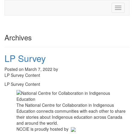
Toggle
navigati
Archives
LP Survey
Posted on March 7, 2022 by
LP Survey Content
LP Survey Content
The National Centre for Collaboration in Indigenous
Education connects communities with each other to share
their stories about Indigenous education across Canada
and around the world.
NCCIE is proudly hosted by