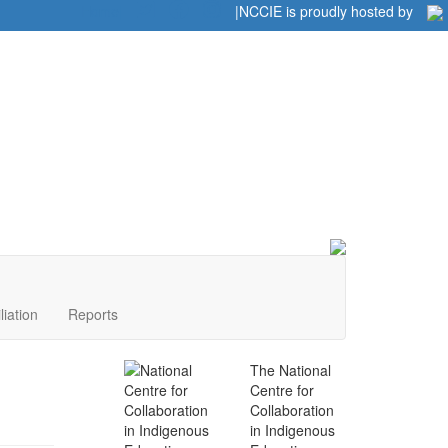
Home
|
|
NCCIE is proudly hosted by
liation
Reports
The National
Centre for
Collaboration
in Indigenous