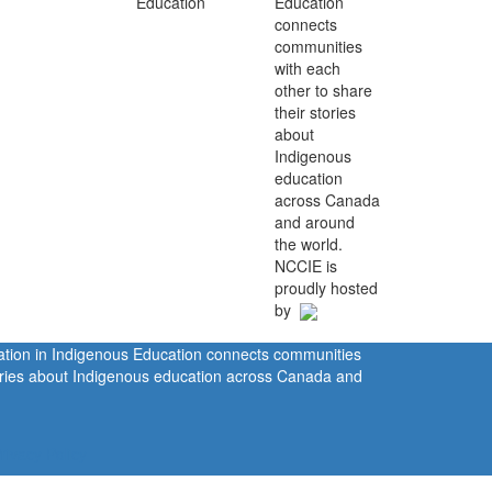
Education
connects
communities
with each
other to share
their stories
about
Indigenous
education
across Canada
and around
the world.
NCCIE is
proudly hosted
by
ration in Indigenous Education connects communities
tories about Indigenous education across Canada and
rivacy Policy