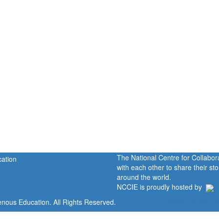
The National Centre for Collabo
with each other to share their s
around the world.
NCCIE is proudly hosted by
enous Education. All Rights Reserved.
Home
Portal
P