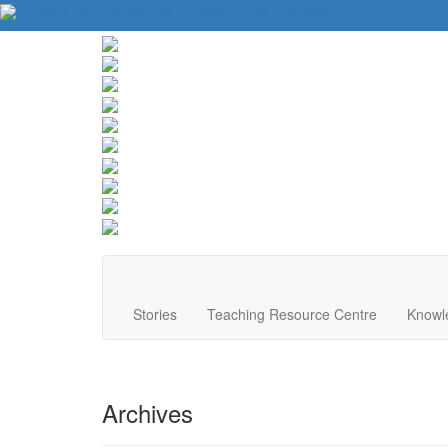
About Us
Contact Us
Website Tips
Donate
Stories
Teaching Resource Centre
Knowl
Archives