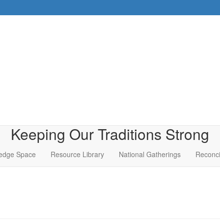
Keeping Our Traditions Strong
edge Space
Resource Library
National Gatherings
Reconci