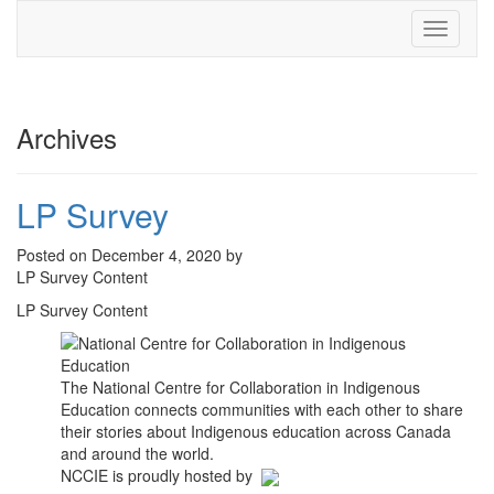
Toggle
navigati
Archives
LP Survey
Posted on December 4, 2020 by
LP Survey Content
LP Survey Content
The National Centre for Collaboration in Indigenous
Education connects communities with each other to share
their stories about Indigenous education across Canada
and around the world.
NCCIE is proudly hosted by