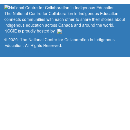
The National Centre for Collaboration in Indigenous Education
connects communities with each other to share their stories about
Indigenous education across Canada and around the world.
NCCIE is proudly hosted by
© 2020. The National Centre for Collaboration in Indigenous
Education. All Rights Reserved.
Home
Portal
Privacy Policy