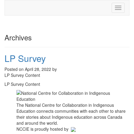
Toggle
navigati
Archives
LP Survey
Posted on April 28, 2022 by
LP Survey Content
LP Survey Content
The National Centre for Collaboration in Indigenous
Education connects communities with each other to share
their stories about Indigenous education across Canada
and around the world.
NCCIE is proudly hosted by