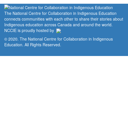
The National Centre for Collaboration in Indigenous Education
connects communities with each other to share their stories about
Indigenous education across Canada and around the world.
NCCIE is proudly hosted by
© 2020. The National Centre for Collaboration in Indigenous
Education. All Rights Reserved.
Home
Portal
Privacy Policy