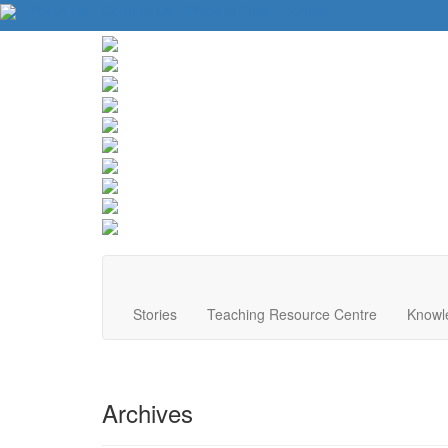
About Us
Contact Us
Website Tips
Donate
Stories
Teaching Resource Centre
Knowl
Archives