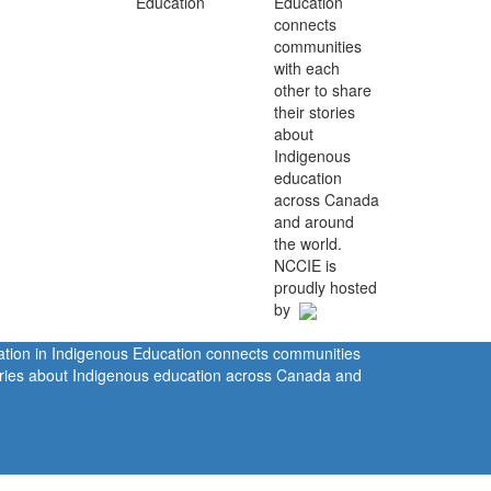
Education
connects
communities
with each
other to share
their stories
about
Indigenous
education
across Canada
and around
the world.
NCCIE is
proudly hosted
by
ration in Indigenous Education connects communities
tories about Indigenous education across Canada and
rivacy Policy