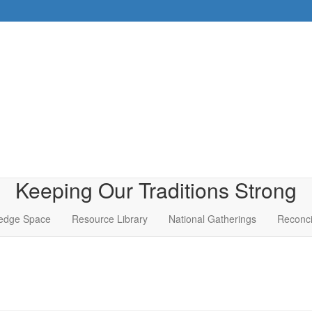
Keeping Our Traditions Strong
edge Space
Resource Library
National Gatherings
Reconci