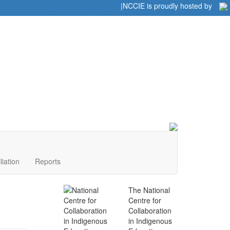
Home
|
|
NCCIE is proudly hosted by
liation
Reports
The National
Centre for
Collaboration
in Indigenous