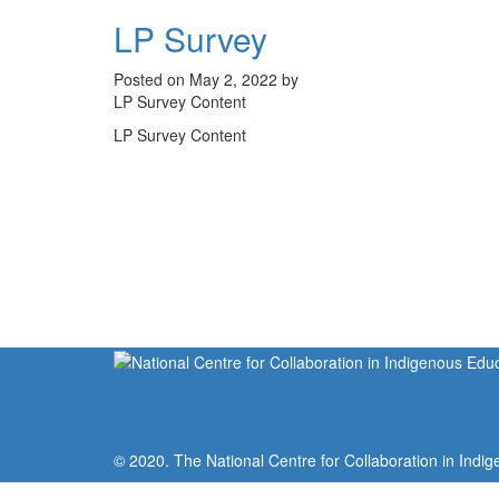
LP Survey
Posted on May 2, 2022 by
LP Survey Content
LP Survey Content
© 2020. The National Centre for Collaboration in Indig