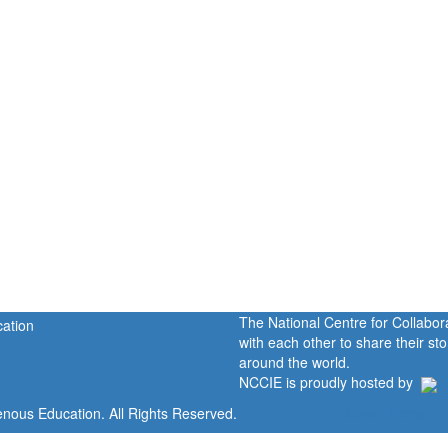
The National Centre for Collabo
with each other to share their s
around the world.
NCCIE is proudly hosted by
enous Education. All Rights Reserved.
Home
Portal
P