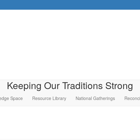
Keeping Our Traditions Strong
edge Space
Resource Library
National Gatherings
Reconci