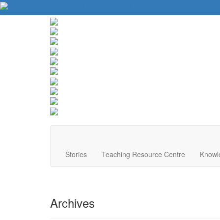
About Us
Contact Us
Website Tips
Donate
Stories
Teaching Resource Centre
Knowl
Archives