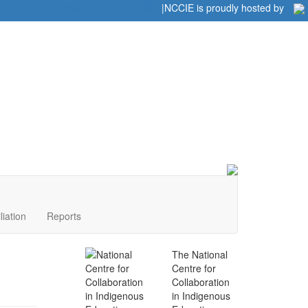
Home
|
|
NCCIE is proudly hosted by
liation
Reports
The National
Centre for
Collaboration
in Indigenous