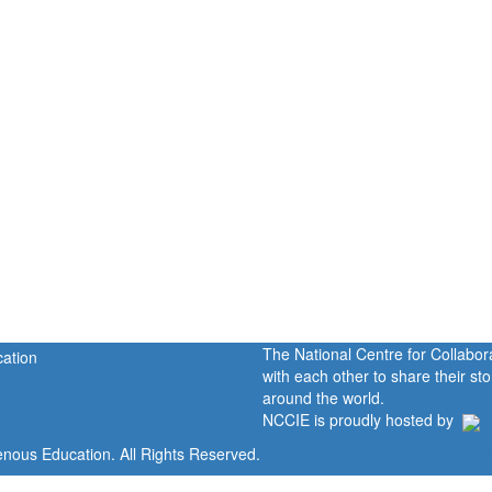
The National Centre for Collabo
with each other to share their s
around the world.
NCCIE is proudly hosted by
enous Education. All Rights Reserved.
Home
Portal
P