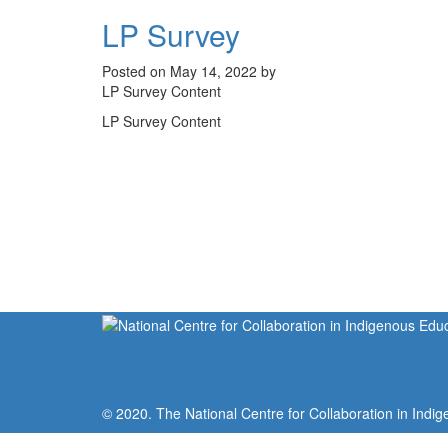
LP Survey
Posted on May 14, 2022 by
LP Survey Content
LP Survey Content
© 2020. The National Centre for Collaboration in Indig