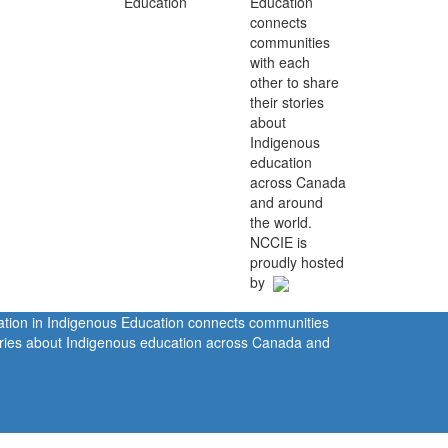
Education
connects
communities
with each
other to share
their stories
about
Indigenous
education
across Canada
and around
the world.
NCCIE is
proudly hosted
by
ration in Indigenous Education connects communities
tories about Indigenous education across Canada and
rivacy Policy