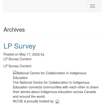
Toggle
navigati
Archives
LP Survey
Posted on May 17, 2022 by
LP Survey Content
LP Survey Content
The National Centre for Collaboration in Indigenous
Education connects communities with each other to share
their stories about Indigenous education across Canada
and around the world.
NCCIE is proudly hosted by