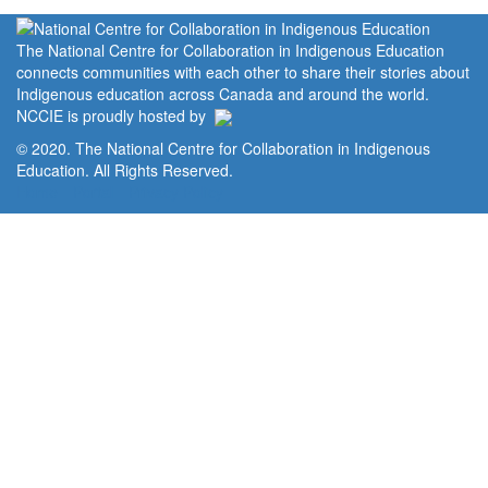
The National Centre for Collaboration in Indigenous Education
connects communities with each other to share their stories about
Indigenous education across Canada and around the world.
NCCIE is proudly hosted by
© 2020. The National Centre for Collaboration in Indigenous
Education. All Rights Reserved.
Home
Portal
Privacy Policy