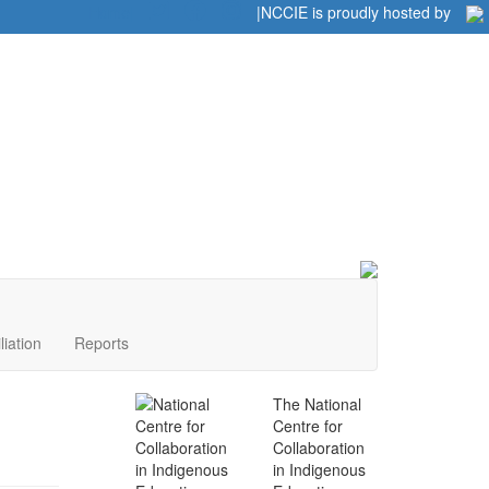
Home
|
|
NCCIE is proudly hosted by
liation
Reports
The National
Centre for
Collaboration
in Indigenous