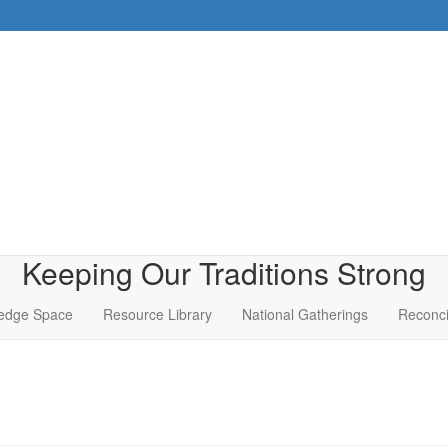
Keeping Our Traditions Strong
edge Space
Resource Library
National Gatherings
Reconci