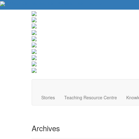
About Us
Contact Us
Website Tips
Donate
Stories
Teaching Resource Centre
Knowl
Archives