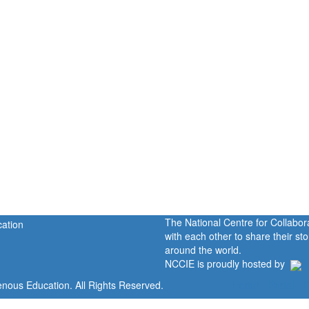
The National Centre for Collabo
with each other to share their s
around the world.
NCCIE is proudly hosted by
enous Education. All Rights Reserved.
Home
Portal
P