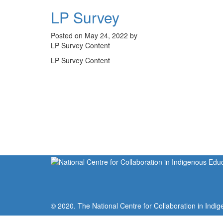
LP Survey
Posted on May 24, 2022 by
LP Survey Content
LP Survey Content
© 2020. The National Centre for Collaboration in Indig