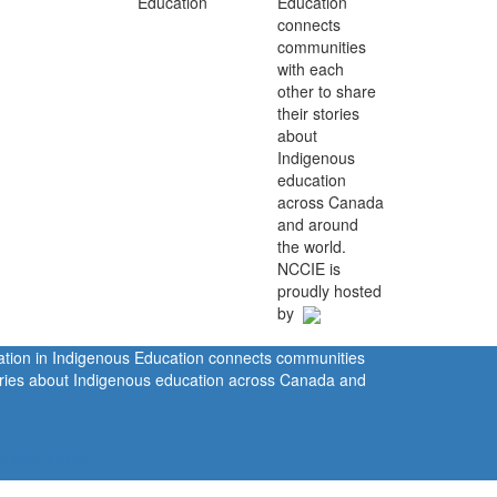
Education
connects
communities
with each
other to share
their stories
about
Indigenous
education
across Canada
and around
the world.
NCCIE is
proudly hosted
by
ration in Indigenous Education connects communities
tories about Indigenous education across Canada and
rivacy Policy