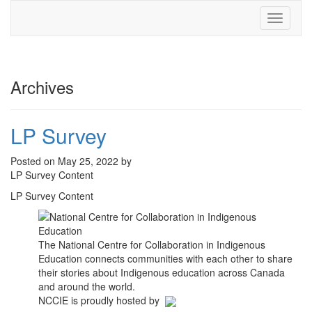
Toggle
navigati
Archives
LP Survey
Posted on May 25, 2022 by
LP Survey Content
LP Survey Content
The National Centre for Collaboration in Indigenous
Education connects communities with each other to share
their stories about Indigenous education across Canada
and around the world.
NCCIE is proudly hosted by