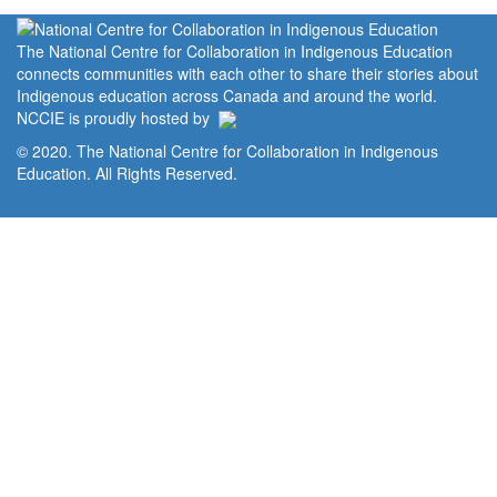
The National Centre for Collaboration in Indigenous Education
connects communities with each other to share their stories about
Indigenous education across Canada and around the world.
NCCIE is proudly hosted by
© 2020. The National Centre for Collaboration in Indigenous
Education. All Rights Reserved.
Home
Portal
Privacy Policy