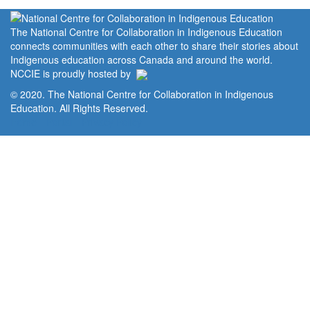
The National Centre for Collaboration in Indigenous Education
connects communities with each other to share their stories about
Indigenous education across Canada and around the world.
NCCIE is proudly hosted by
© 2020. The National Centre for Collaboration in Indigenous
Education. All Rights Reserved.
Home
Portal
Privacy Policy