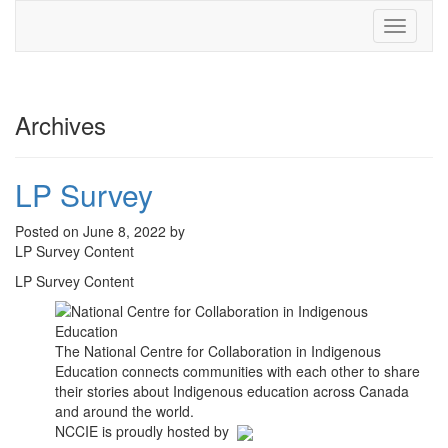
Toggle
navigati
Archives
LP Survey
Posted on June 8, 2022 by
LP Survey Content
LP Survey Content
The National Centre for Collaboration in Indigenous
Education connects communities with each other to share
their stories about Indigenous education across Canada
and around the world.
NCCIE is proudly hosted by