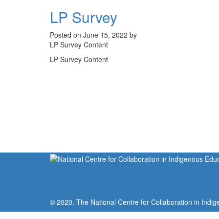
LP Survey
Posted on June 15, 2022 by
LP Survey Content
LP Survey Content
© 2020. The National Centre for Collaboration in Indig