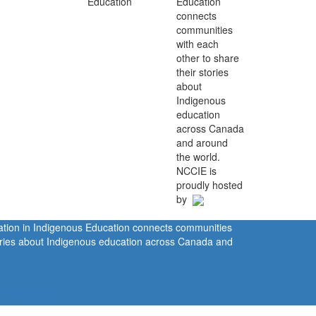
Education
connects
communities
with each
other to share
their stories
about
Indigenous
education
across Canada
and around
the world.
NCCIE is
proudly hosted
by
ration in Indigenous Education connects communities
tories about Indigenous education across Canada and
rivacy Policy