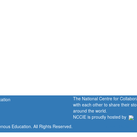
The National Centre for Collabo
with each other to share their s
around the world.
NCCIE is proudly hosted by
enous Education. All Rights Reserved.
Home
Portal
P