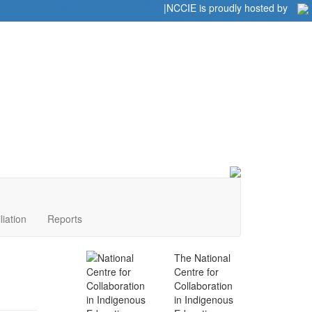
Home
|
|
NCCIE is proudly hosted by
liation
Reports
The National
Centre for
Collaboration
in Indigenous