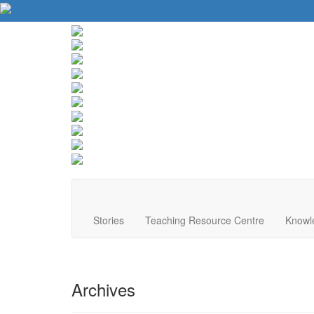
About Us
Contact Us
Website Tips
Donate
Stories
Teaching Resource Centre
Knowl
Archives