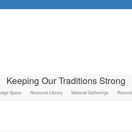
Keeping Our Traditions Strong
edge Space
Resource Library
National Gatherings
Reconci