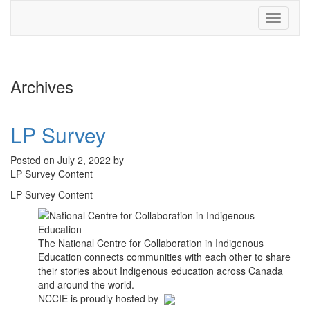
Toggle
navigati
Archives
LP Survey
Posted on July 2, 2022 by
LP Survey Content
LP Survey Content
The National Centre for Collaboration in Indigenous
Education connects communities with each other to share
their stories about Indigenous education across Canada
and around the world.
NCCIE is proudly hosted by