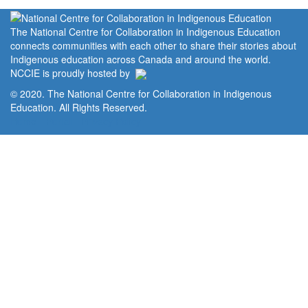
The National Centre for Collaboration in Indigenous Education
connects communities with each other to share their stories about
Indigenous education across Canada and around the world.
NCCIE is proudly hosted by
© 2020. The National Centre for Collaboration in Indigenous
Education. All Rights Reserved.
Home
Portal
Privacy Policy