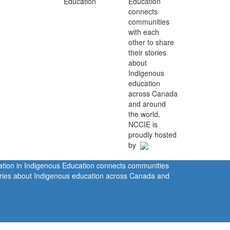
Education
connects
communities
with each
other to share
their stories
about
Indigenous
education
across Canada
and around
the world.
NCCIE is
proudly hosted
by
ration in Indigenous Education connects communities
tories about Indigenous education across Canada and
rivacy Policy