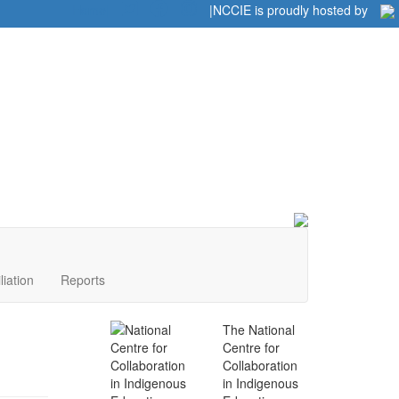
Home
|
|
NCCIE is proudly hosted by
liation
Reports
The National
Centre for
Collaboration
in Indigenous