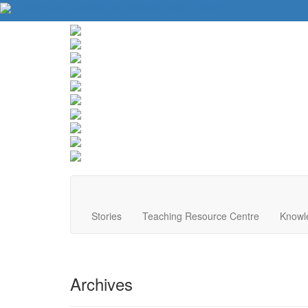
About Us
Contact Us
Website Tips
Donate
Stories
Teaching Resource Centre
Knowl
Archives