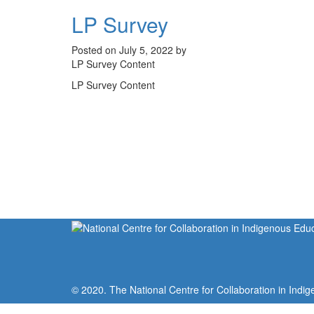
LP Survey
Posted on July 5, 2022 by
LP Survey Content
LP Survey Content
© 2020. The National Centre for Collaboration in Indig