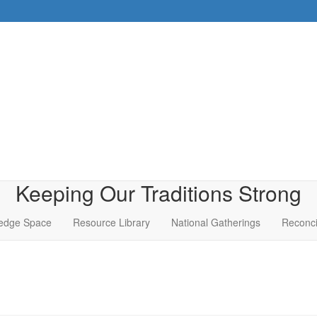
Keeping Our Traditions Strong
edge Space
Resource Library
National Gatherings
Reconci