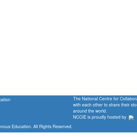
The National Centre for Collabo
with each other to share their s
around the world.
NCCIE is proudly hosted by
enous Education. All Rights Reserved.
Home
Portal
P