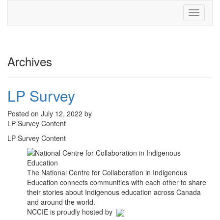
Toggle
navigati
Archives
LP Survey
Posted on July 12, 2022 by
LP Survey Content
LP Survey Content
The National Centre for Collaboration in Indigenous
Education connects communities with each other to share
their stories about Indigenous education across Canada
and around the world.
NCCIE is proudly hosted by