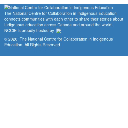
The National Centre for Collaboration in Indigenous Education
connects communities with each other to share their stories about
Indigenous education across Canada and around the world.
NCCIE is proudly hosted by
© 2020. The National Centre for Collaboration in Indigenous
Education. All Rights Reserved.
Home
Portal
Privacy Policy