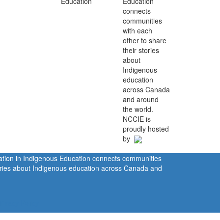
Education
connects
communities
with each
other to share
their stories
about
Indigenous
education
across Canada
and around
the world.
NCCIE is
proudly hosted
by
ration in Indigenous Education connects communities
tories about Indigenous education across Canada and
rivacy Policy