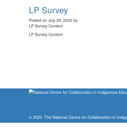
LP Survey
Posted on July 29, 2022 by
LP Survey Content
LP Survey Content
© 2020. The National Centre for Collaboration in Indig