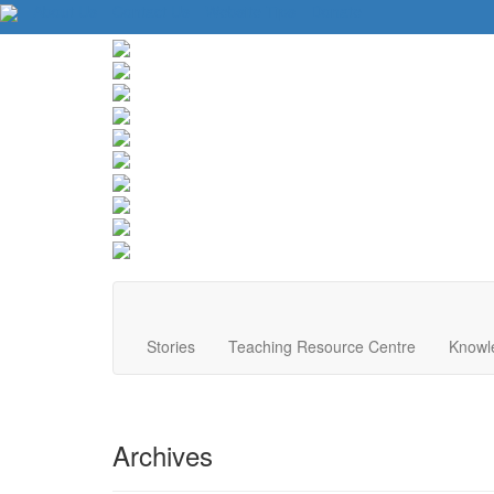
About Us
Contact Us
Website Tips
Donate
Stories
Teaching Resource Centre
Knowl
Archives