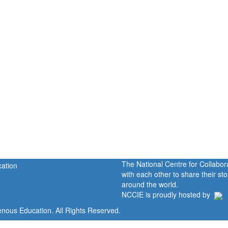
The National Centre for Collabo
with each other to share their s
around the world.
NCCIE is proudly hosted by
enous Education. All Rights Reserved.
Home
Portal
P