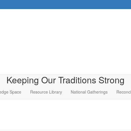
Keeping Our Traditions Strong
edge Space
Resource Library
National Gatherings
Reconci