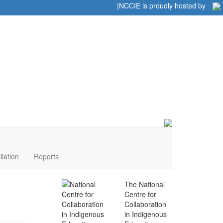
Home
|
|
NCCIE is proudly hosted by
liation
Reports
The National
Centre for
Collaboration
in Indigenous