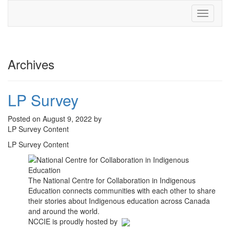
Toggle
navigati
Archives
LP Survey
Posted on August 9, 2022 by
LP Survey Content
LP Survey Content
The National Centre for Collaboration in Indigenous
Education connects communities with each other to share
their stories about Indigenous education across Canada
and around the world.
NCCIE is proudly hosted by