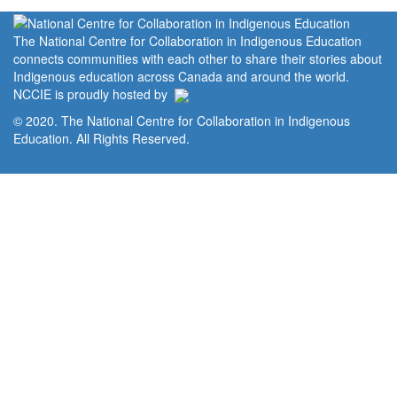
The National Centre for Collaboration in Indigenous Education
connects communities with each other to share their stories about
Indigenous education across Canada and around the world.
NCCIE is proudly hosted by
© 2020. The National Centre for Collaboration in Indigenous
Education. All Rights Reserved.
Home
Portal
Privacy Policy