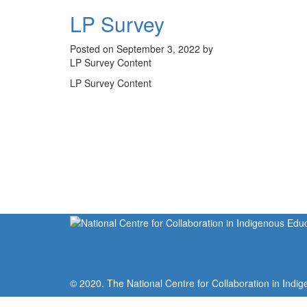
LP Survey
Posted on September 3, 2022 by
LP Survey Content
LP Survey Content
© 2020. The National Centre for Collaboration in Indig