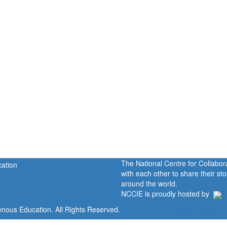
The National Centre for Collabo
with each other to share their s
around the world.
NCCIE is proudly hosted by
enous Education. All Rights Reserved.
Home
Portal
P