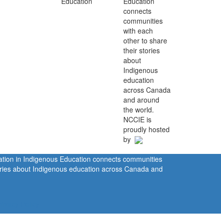
Education
connects
communities
with each
other to share
their stories
about
Indigenous
education
across Canada
and around
the world.
NCCIE is
proudly hosted
by
ration in Indigenous Education connects communities
tories about Indigenous education across Canada and
rivacy Policy