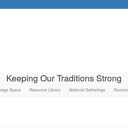
Keeping Our Traditions Strong
edge Space
Resource Library
National Gatherings
Reconci