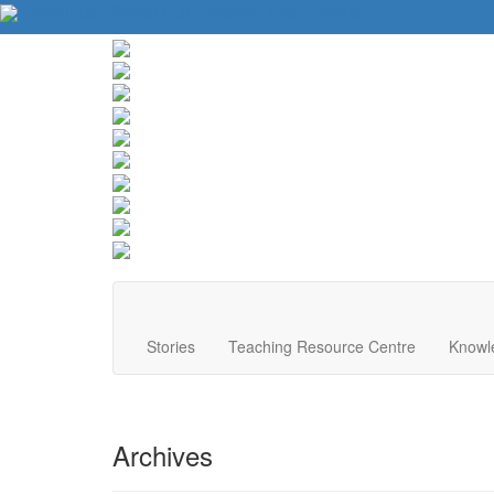
About Us
Contact Us
Website Tips
Donate
Stories
Teaching Resource Centre
Knowl
Archives