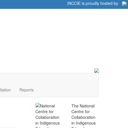
Home
|
|
NCCIE is proudly hosted by
liation
Reports
The National
Centre for
Collaboration
in Indigenous