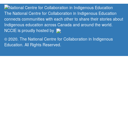
The National Centre for Collaboration in Indigenous Education
connects communities with each other to share their stories about
Indigenous education across Canada and around the world.
NCCIE is proudly hosted by
© 2020. The National Centre for Collaboration in Indigenous
Education. All Rights Reserved.
Home
Portal
Privacy Policy