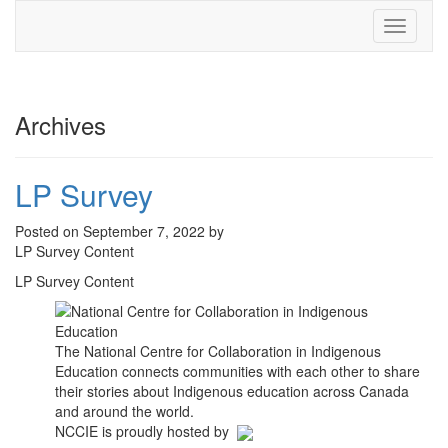
Toggle
navigati
Archives
LP Survey
Posted on September 7, 2022 by
LP Survey Content
LP Survey Content
The National Centre for Collaboration in Indigenous
Education connects communities with each other to share
their stories about Indigenous education across Canada
and around the world.
NCCIE is proudly hosted by