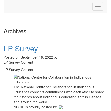
Toggle
navigati
Archives
LP Survey
Posted on September 16, 2022 by
LP Survey Content
LP Survey Content
The National Centre for Collaboration in Indigenous
Education connects communities with each other to share
their stories about Indigenous education across Canada
and around the world.
NCCIE is proudly hosted by