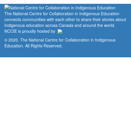
The National Centre for Collaboration in Indigenous Education
connects communities with each other to share their stories about
Indigenous education across Canada and around the world.
NCCIE is proudly hosted by
© 2020. The National Centre for Collaboration in Indigenous
Education. All Rights Reserved.
Home
Portal
Privacy Policy