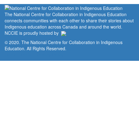
The National Centre for Collaboration in Indigenous Education
connects communities with each other to share their stories about
Indigenous education across Canada and around the world.
NCCIE is proudly hosted by
© 2020. The National Centre for Collaboration in Indigenous
Education. All Rights Reserved.
Home
Portal
Privacy Policy