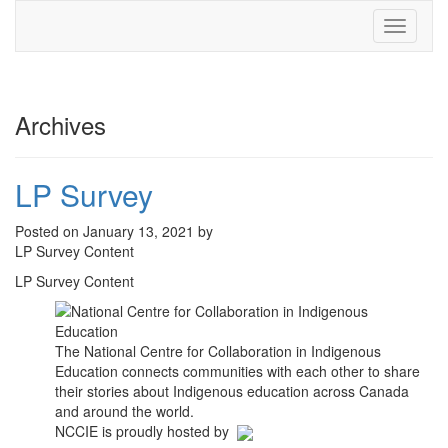
Toggle
navigati
Archives
LP Survey
Posted on January 13, 2021 by
LP Survey Content
LP Survey Content
The National Centre for Collaboration in Indigenous
Education connects communities with each other to share
their stories about Indigenous education across Canada
and around the world.
NCCIE is proudly hosted by