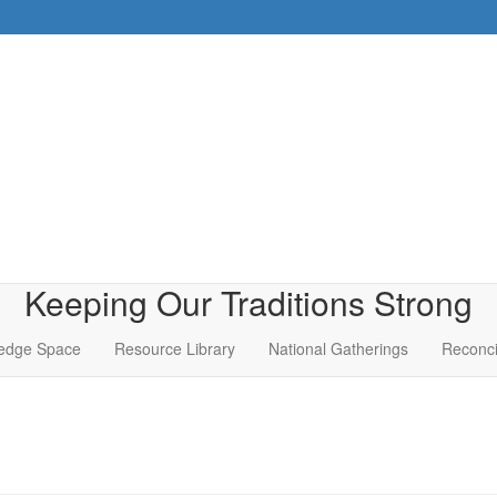
Keeping Our Traditions Strong
edge Space
Resource Library
National Gatherings
Reconci