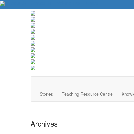
About Us
Contact Us
Website Tips
Donate
Stories
Teaching Resource Centre
Knowl
Archives