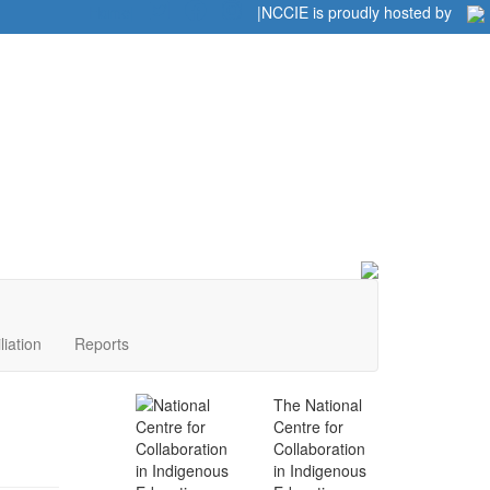
Home
|
|
NCCIE is proudly hosted by
liation
Reports
The National
Centre for
Collaboration
in Indigenous