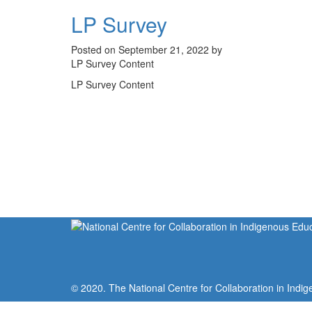
LP Survey
Posted on September 21, 2022 by
LP Survey Content
LP Survey Content
© 2020. The National Centre for Collaboration in Indig