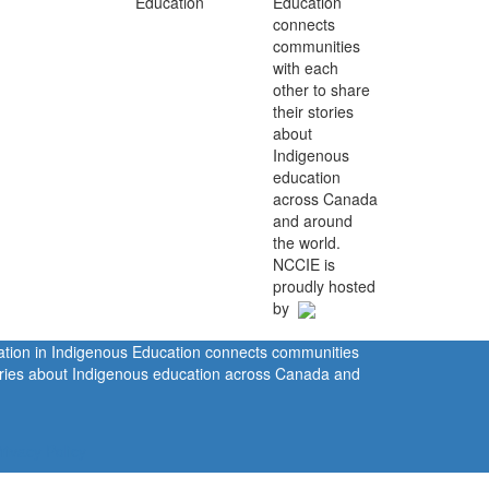
Education
connects
communities
with each
other to share
their stories
about
Indigenous
education
across Canada
and around
the world.
NCCIE is
proudly hosted
by
ration in Indigenous Education connects communities
tories about Indigenous education across Canada and
rivacy Policy