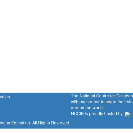
The National Centre for Collabo
with each other to share their s
around the world.
NCCIE is proudly hosted by
enous Education. All Rights Reserved.
Home
Portal
P