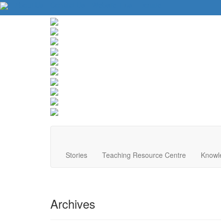
About Us
Contact Us
Website Tips
Donate
Stories
Teaching Resource Centre
Knowl
Archives