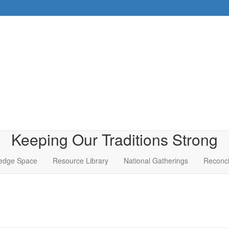
Keeping Our Traditions Strong
edge Space
Resource Library
National Gatherings
Reconci