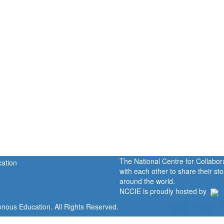
The National Centre for Collabo
with each other to share their s
around the world.
NCCIE is proudly hosted by
enous Education. All Rights Reserved.
Home
Portal
P