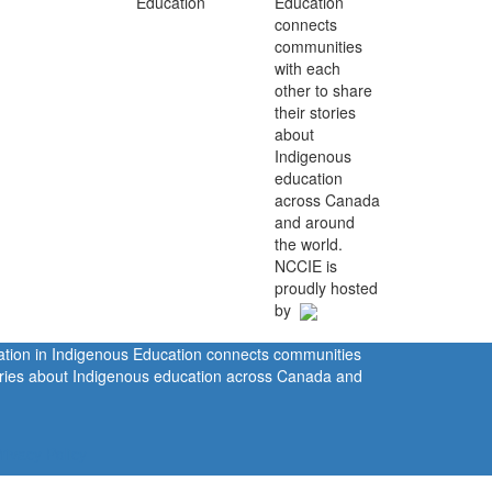
Education
connects
communities
with each
other to share
their stories
about
Indigenous
education
across Canada
and around
the world.
NCCIE is
proudly hosted
by
ration in Indigenous Education connects communities
tories about Indigenous education across Canada and
rivacy Policy