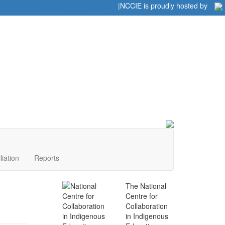
Home
|
|
NCCIE is proudly hosted by
liation
Reports
The National
Centre for
Collaboration
in Indigenous