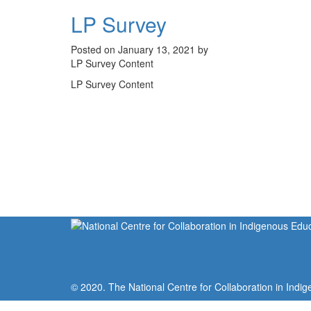
LP Survey
Posted on January 13, 2021 by
LP Survey Content
LP Survey Content
© 2020. The National Centre for Collaboration in Indig