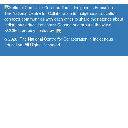
The National Centre for Collaboration in Indigenous Education
connects communities with each other to share their stories about
Indigenous education across Canada and around the world.
NCCIE is proudly hosted by
© 2020. The National Centre for Collaboration in Indigenous
Education. All Rights Reserved.
Home
Portal
Privacy Policy