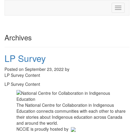
Toggle
navigati
Archives
LP Survey
Posted on September 23, 2022 by
LP Survey Content
LP Survey Content
The National Centre for Collaboration in Indigenous
Education connects communities with each other to share
their stories about Indigenous education across Canada
and around the world.
NCCIE is proudly hosted by