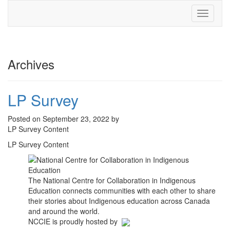
Toggle
navigati
Archives
LP Survey
Posted on September 23, 2022 by
LP Survey Content
LP Survey Content
The National Centre for Collaboration in Indigenous
Education connects communities with each other to share
their stories about Indigenous education across Canada
and around the world.
NCCIE is proudly hosted by