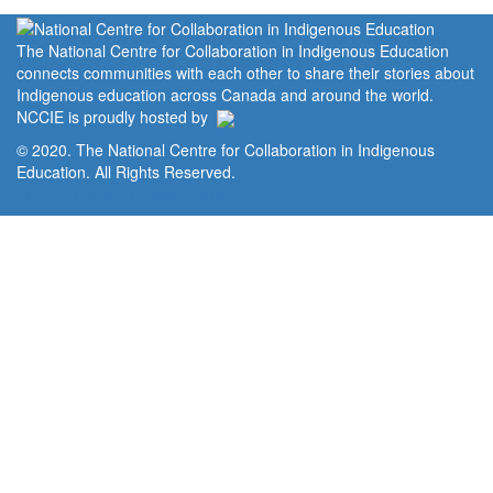
The National Centre for Collaboration in Indigenous Education
connects communities with each other to share their stories about
Indigenous education across Canada and around the world.
NCCIE is proudly hosted by
© 2020. The National Centre for Collaboration in Indigenous
Education. All Rights Reserved.
Home
Portal
Privacy Policy