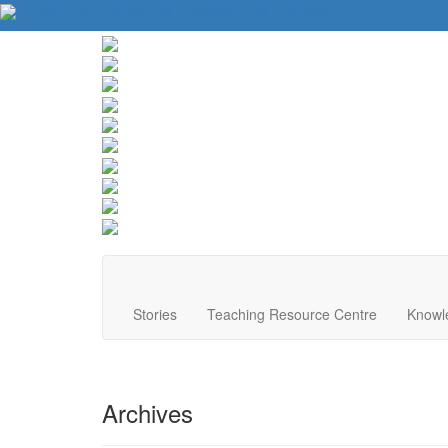
About Us
Contact Us
Website Tips
Donate
Stories
Teaching Resource Centre
Knowl
Archives