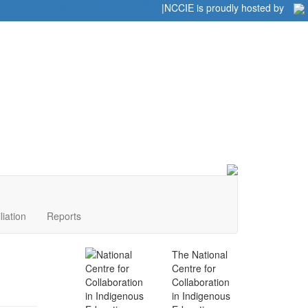
Home
|
|
NCCIE is proudly hosted by
liation
Reports
The National
Centre for
Collaboration
in Indigenous