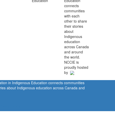
Education
connects
communities
with each
other to share
their stories
about
Indigenous
education
across Canada
and around
the world.
NCCIE is
proudly hosted
by
ration in Indigenous Education connects communities
tories about Indigenous education across Canada and
rivacy Policy