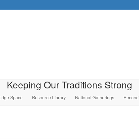
Keeping Our Traditions Strong
edge Space
Resource Library
National Gatherings
Reconci