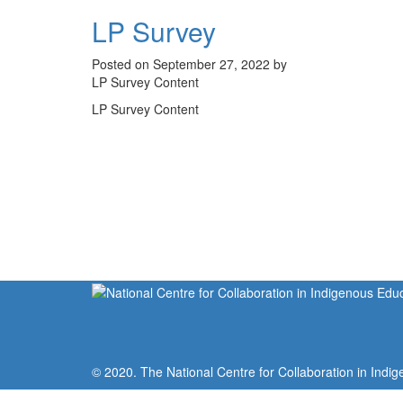
LP Survey
Posted on September 27, 2022 by
LP Survey Content
LP Survey Content
© 2020. The National Centre for Collaboration in Indig