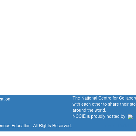
The National Centre for Collabo
with each other to share their s
around the world.
NCCIE is proudly hosted by
enous Education. All Rights Reserved.
Home
Portal
P