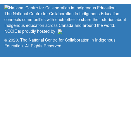
The National Centre for Collaboration in Indigenous Education
connects communities with each other to share their stories about
Indigenous education across Canada and around the world.
NCCIE is proudly hosted by
© 2020. The National Centre for Collaboration in Indigenous
Education. All Rights Reserved.
Home
Portal
Privacy Policy