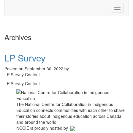
Toggle
navigati
Archives
LP Survey
Posted on September 30, 2022 by
LP Survey Content
LP Survey Content
The National Centre for Collaboration in Indigenous
Education connects communities with each other to share
their stories about Indigenous education across Canada
and around the world.
NCCIE is proudly hosted by