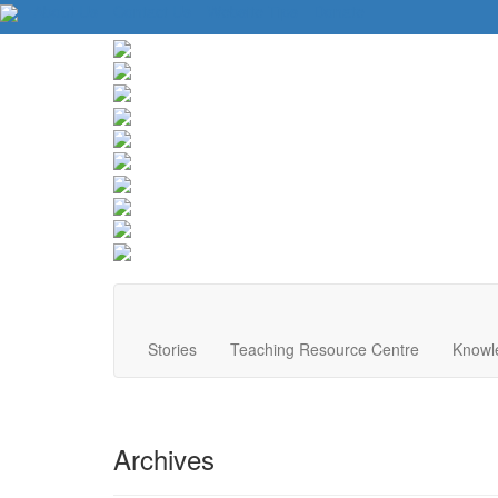
About Us
Contact Us
Website Tips
Donate
Stories
Teaching Resource Centre
Knowl
Archives