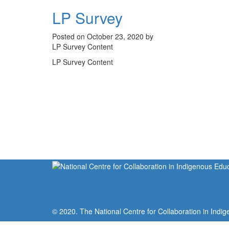
LP Survey
Posted on October 23, 2020 by
LP Survey Content
LP Survey Content
© 2020. The National Centre for Collaboration in Indig