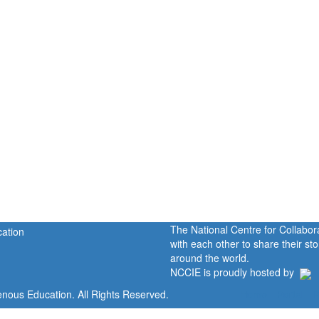
The National Centre for Collabo
with each other to share their s
around the world.
NCCIE is proudly hosted by
enous Education. All Rights Reserved.
Home
Portal
P