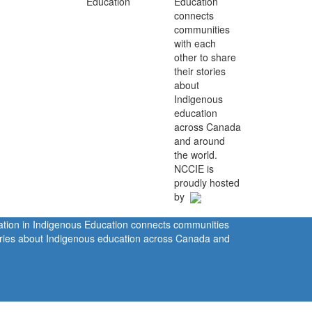
Education
connects
communities
with each
other to share
their stories
about
Indigenous
education
across Canada
and around
the world.
NCCIE is
proudly hosted
by
ration in Indigenous Education connects communities
tories about Indigenous education across Canada and
rivacy Policy