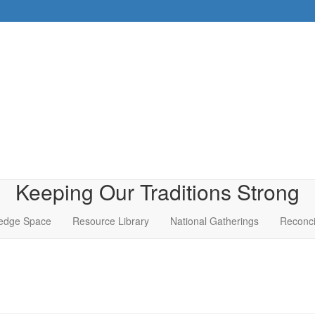
Keeping Our Traditions Strong
edge Space
Resource Library
National Gatherings
Reconci