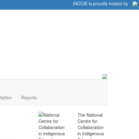
Home
|
|
NCCIE is proudly hosted by
liation
Reports
The National
Centre for
Collaboration
in Indigenous