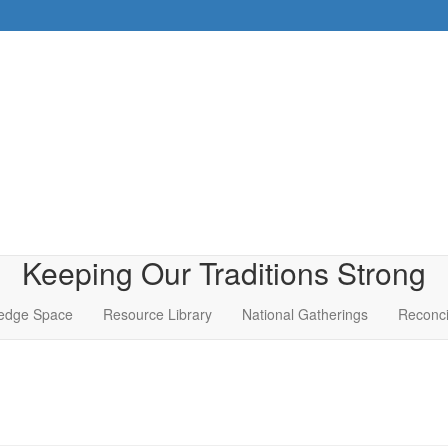
Keeping Our Traditions Strong
edge Space
Resource Library
National Gatherings
Reconci