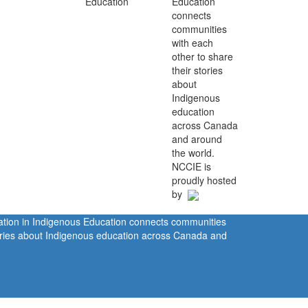
Education
connects
communities
with each
other to share
their stories
about
Indigenous
education
across Canada
and around
the world.
NCCIE is
proudly hosted
by
ration in Indigenous Education connects communities
tories about Indigenous education across Canada and
rivacy Policy