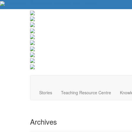
About Us
Contact Us
Website Tips
Donate
Stories
Teaching Resource Centre
Knowl
Archives