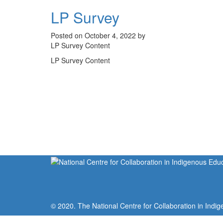
LP Survey
Posted on October 4, 2022 by
LP Survey Content
LP Survey Content
© 2020. The National Centre for Collaboration in Indig