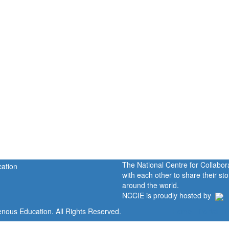
The National Centre for Collabo
with each other to share their s
around the world.
NCCIE is proudly hosted by
enous Education. All Rights Reserved.
Home
Portal
P