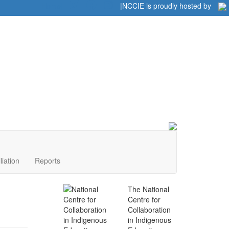
Home
|
|
NCCIE is proudly hosted by
liation
Reports
The National
Centre for
Collaboration
in Indigenous