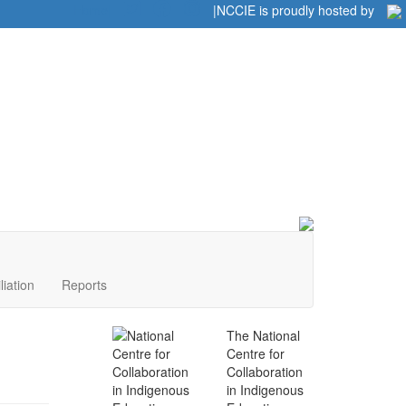
Home
|
|
NCCIE is proudly hosted by
liation
Reports
The National
Centre for
Collaboration
in Indigenous