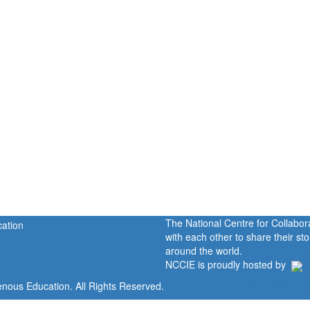
The National Centre for Collabo
with each other to share their s
around the world.
NCCIE is proudly hosted by
enous Education. All Rights Reserved.
Home
Portal
P