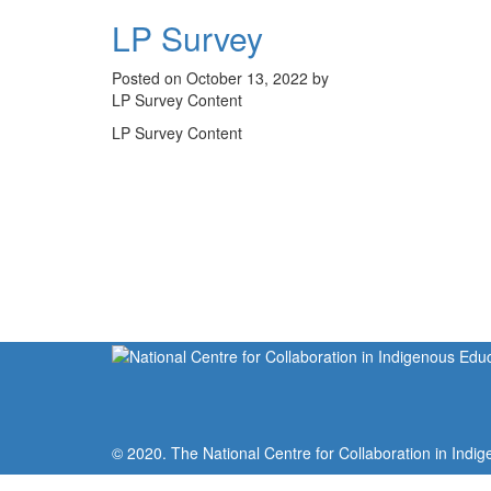
LP Survey
Posted on October 13, 2022 by
LP Survey Content
LP Survey Content
© 2020. The National Centre for Collaboration in Indig