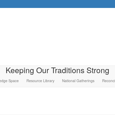
Keeping Our Traditions Strong
edge Space
Resource Library
National Gatherings
Reconci