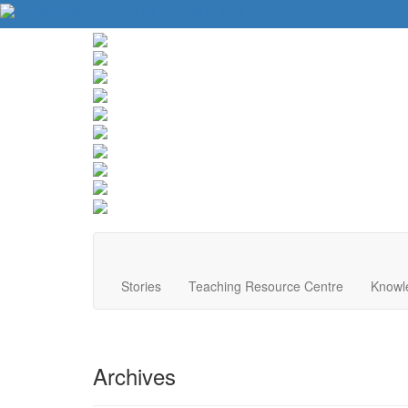
About Us
Contact Us
Website Tips
Donate
Stories
Teaching Resource Centre
Knowl
Archives