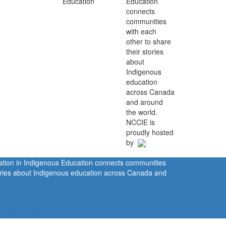
Education
connects
communities
with each
other to share
their stories
about
Indigenous
education
across Canada
and around
the world.
NCCIE is
proudly hosted
by
ration in Indigenous Education connects communities
tories about Indigenous education across Canada and
rivacy Policy