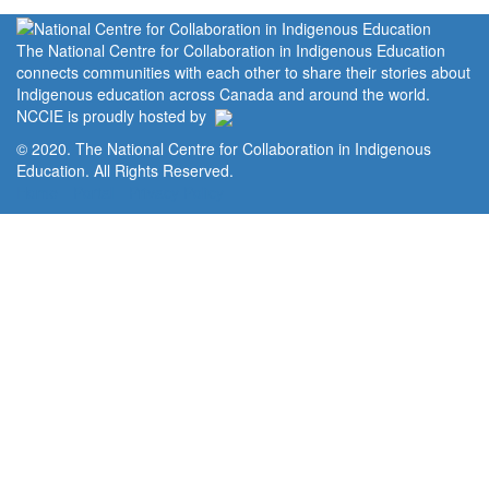
The National Centre for Collaboration in Indigenous Education
connects communities with each other to share their stories about
Indigenous education across Canada and around the world.
NCCIE is proudly hosted by
© 2020. The National Centre for Collaboration in Indigenous
Education. All Rights Reserved.
Home
Portal
Privacy Policy