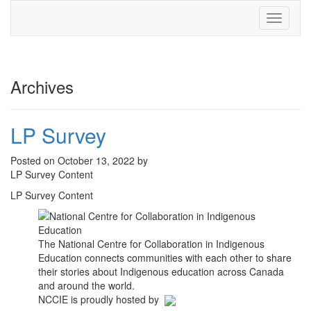
Toggle
navigati
Archives
LP Survey
Posted on October 13, 2022 by
LP Survey Content
LP Survey Content
The National Centre for Collaboration in Indigenous
Education connects communities with each other to share
their stories about Indigenous education across Canada
and around the world.
NCCIE is proudly hosted by