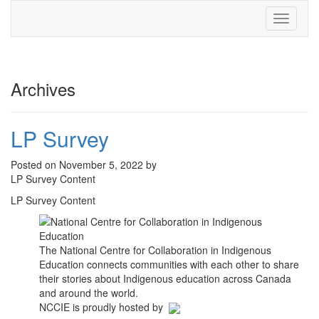
Toggle
navigati
Archives
LP Survey
Posted on November 5, 2022 by
LP Survey Content
LP Survey Content
The National Centre for Collaboration in Indigenous
Education connects communities with each other to share
their stories about Indigenous education across Canada
and around the world.
NCCIE is proudly hosted by