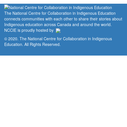
The National Centre for Collaboration in Indigenous Education
connects communities with each other to share their stories about
Indigenous education across Canada and around the world.
NCCIE is proudly hosted by
© 2020. The National Centre for Collaboration in Indigenous
Education. All Rights Reserved.
Home
Portal
Privacy Policy